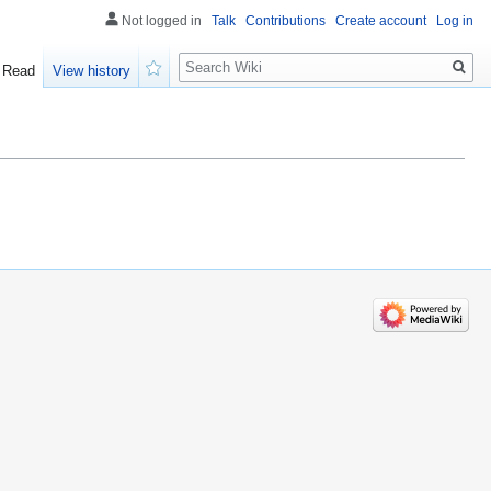
Not logged in
Talk
Contributions
Create account
Log in
Search
Read
View history
Watch