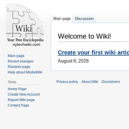
Main page
Discussion
Welcome to Wiki!
nytechwiki.com
Create your first wiki arti
Main page
August 6, 2026
Recent changes
Random page
Help about MediaWiki
Privacy policy
About Wiki
Disclaimers
Tools
Home Page
Create New Account
Report Wiki page
Contact Page